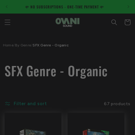
Skip to
ME PAYMENT 💸
✋100% Human Made Products - NO AI✋
content
Cart
Home
/
By Genre
/
SFX Genre - Organic
C
SFX Genre - Organic
o
l
Filter and sort
67 products
l
e