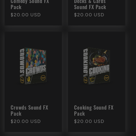
Comedy Sound FX
Decks & Cards
Pack
Sound FX Pack
Regular
$20.00 USD
Regular
$20.00 USD
price
price
Crowds Sound FX
Cooking Sound FX
Pack
Pack
Regular
$20.00 USD
Regular
$20.00 USD
price
price