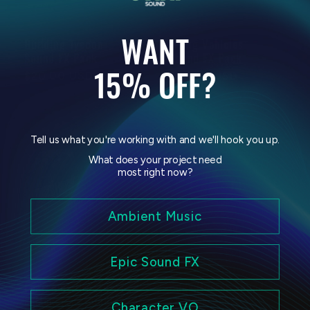
WANT
Building Tycoon
Flying Vehicles
Sound FX Pack
Sound FX Pack
15% OFF?
Regular
$20.00 USD
Regular
$20.00 USD
price
price
Tell us what you're working with and we'll hook you up.
What does your project need
most right now?
Ambient Music
Sale
Epic Sound FX
Fearsome Creatures
Body Horror Sound
& Monsters Bundle
FX Pack Vol. 2
Character VO