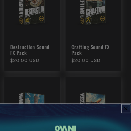
Destruction Sound
Crafting Sound FX
FX Pack
Pack
Regular
$20.00 USD
Regular
$20.00 USD
price
price