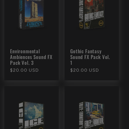
Environmental
Gothic Fantasy
Ambiences Sound FX
Sound FX Pack Vol.
Pack Vol. 3
1
Regular
$20.00 USD
Regular
$20.00 USD
price
price