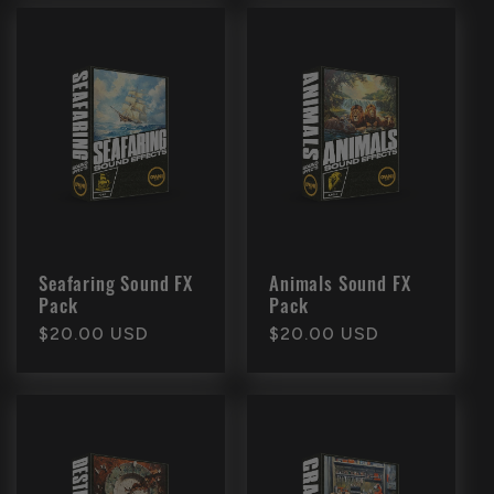
Seafaring Sound FX
Animals Sound FX
Pack
Pack
Regular
$20.00 USD
Regular
$20.00 USD
price
price