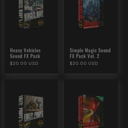
c
t
i
o
Heavy Vehicles
Simple Magic Sound
Sound FX Pack
FX Pack Vol. 2
n
Regular
$20.00 USD
Regular
$20.00 USD
price
price
: